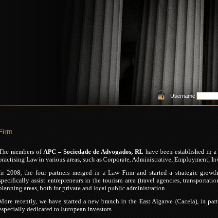
Username
Firm
The members of
APC – Sociedade de Advogados, RL
have been established in a 
practising Law in various areas, such as Corporate, Administrative, Employment, Inv
In 2008, the four partners merged in a Law Firm and started a strategic growt
specifically assist entrepreneurs in the tourism area (travel agencies, transportat
planning areas, both for private and local public administration.
More recently, we have started a new branch in the East Algarve (Cacela), in pa
especially dedicated to European investors.