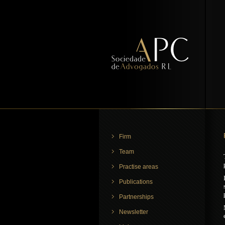
Firm
Team
Practise areas
Publications
Partnerships
Newsletter