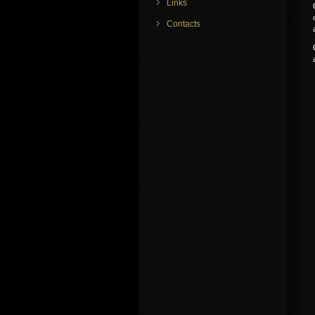
Links
Contacts