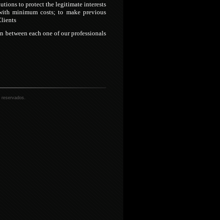
lutions to protect the legitimate interests
s with minimum costs; to make previous
Clients
on between each one of our professionals
 reservados.