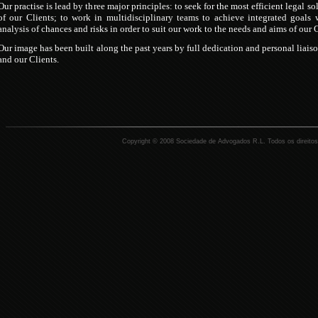
Our practise is lead by three major principles: to seek for the most efficient legal so
of our Clients; to work in multidisciplinary teams to achieve integrated goal
analysis of chances and risks in order to suit our work to the needs and aims of our 
Our image has been built along the past years by full dedication and personal liais
and our Clients.
Copyright © 2008 Sociedade de Advogados R.L. Todos os direitos