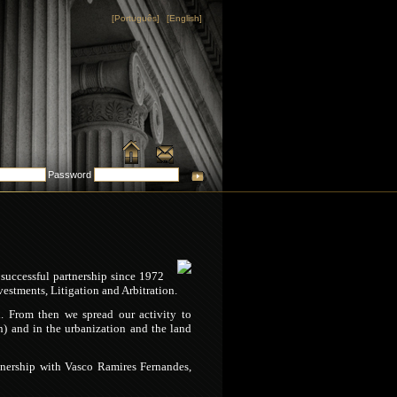
[Português]
[English]
Password
successful partnership since 1972
estments, Litigation and Arbitration.
h. From then we spread our activity to
ion) and in the urbanization and the land
rtnership with Vasco Ramires Fernandes,